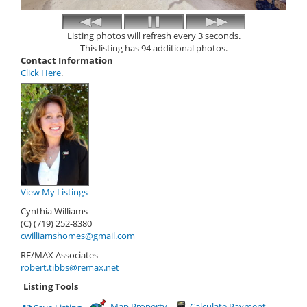
Listing photos will refresh every 3 seconds.
This listing has 94 additional photos.
Contact Information
Click Here
.
View My Listings
Cynthia Williams
(C) (719) 252-8380
cwilliamshomes@gmail.com
RE/MAX Associates
robert.tibbs@remax.net
Listing Tools
Map Property
Calculate Payment