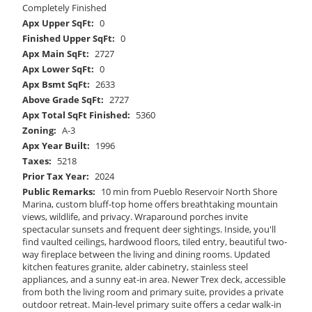
Completely Finished
Apx Upper SqFt:
0
Finished Upper SqFt:
0
Apx Main SqFt:
2727
Apx Lower SqFt:
0
Apx Bsmt SqFt:
2633
Above Grade SqFt:
2727
Apx Total SqFt Finished:
5360
Zoning:
A-3
Apx Year Built:
1996
Taxes:
5218
Prior Tax Year:
2024
Public Remarks:
10 min from Pueblo Reservoir North Shore
Marina, custom bluff-top home offers breathtaking mountain
views, wildlife, and privacy. Wraparound porches invite
spectacular sunsets and frequent deer sightings. Inside, you'll
find vaulted ceilings, hardwood floors, tiled entry, beautiful two-
way fireplace between the living and dining rooms. Updated
kitchen features granite, alder cabinetry, stainless steel
appliances, and a sunny eat-in area. Newer Trex deck, accessible
from both the living room and primary suite, provides a private
outdoor retreat. Main-level primary suite offers a cedar walk-in