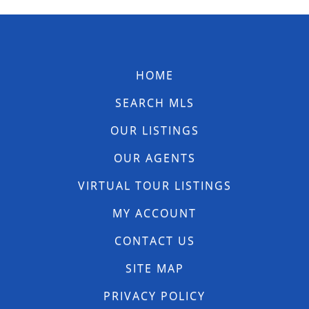
HOME
SEARCH MLS
OUR LISTINGS
OUR AGENTS
VIRTUAL TOUR LISTINGS
MY ACCOUNT
CONTACT US
SITE MAP
PRIVACY POLICY