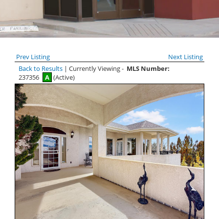
Prev Listing
Next Listing
Back to Results
| Currently Viewing -
MLS Number:
237356
A
(Active)