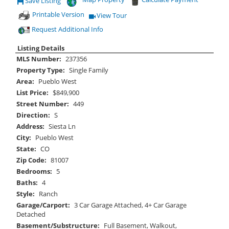
Save Listing
Save This Listing
Printable Version
View Tour
Click Here to view Virtual Tour
Request Additional Info
Listing Details
MLS Number:
237356
Property Type:
Single Family
Area:
Pueblo West
List Price:
$849,900
Street Number:
449
Direction:
S
Address:
Siesta Ln
City:
Pueblo West
State:
CO
Zip Code:
81007
Bedrooms:
5
Baths:
4
Style:
Ranch
Garage/Carport:
3 Car Garage Attached, 4+ Car Garage
Detached
Basement/Substructure:
Full Basement, Walkout,