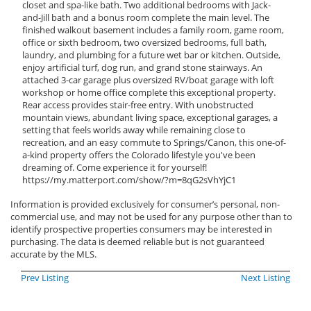
closet and spa-like bath. Two additional bedrooms with Jack-
and-Jill bath and a bonus room complete the main level. The
finished walkout basement includes a family room, game room,
office or sixth bedroom, two oversized bedrooms, full bath,
laundry, and plumbing for a future wet bar or kitchen. Outside,
enjoy artificial turf, dog run, and grand stone stairways. An
attached 3-car garage plus oversized RV/boat garage with loft
workshop or home office complete this exceptional property.
Rear access provides stair-free entry. With unobstructed
mountain views, abundant living space, exceptional garages, a
setting that feels worlds away while remaining close to
recreation, and an easy commute to Springs/Canon, this one-of-
a-kind property offers the Colorado lifestyle you've been
dreaming of. Come experience it for yourself!
https://my.matterport.com/show/?m=8qG2sVhYjC1
Information is provided exclusively for consumer’s personal, non-
commercial use, and may not be used for any purpose other than to
identify prospective properties consumers may be interested in
purchasing. The data is deemed reliable but is not guaranteed
accurate by the MLS.
Prev Listing
Next Listing