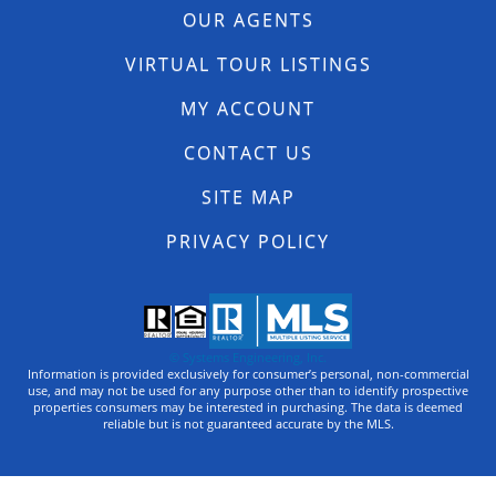
OUR AGENTS
VIRTUAL TOUR LISTINGS
MY ACCOUNT
CONTACT US
SITE MAP
PRIVACY POLICY
© Systems Engineering, Inc.
Information is provided exclusively for consumer’s personal, non-commercial
use, and may not be used for any purpose other than to identify prospective
properties consumers may be interested in purchasing. The data is deemed
reliable but is not guaranteed accurate by the MLS.