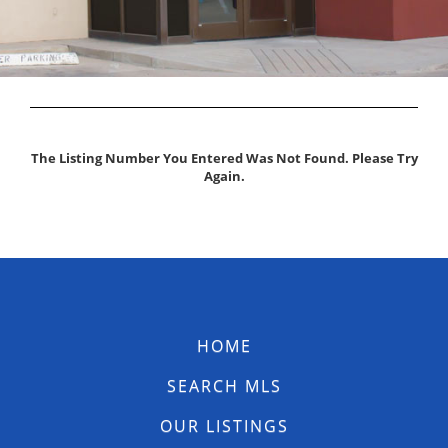
The Listing Number You Entered Was Not Found. Please Try
Again.
HOME
SEARCH MLS
OUR LISTINGS